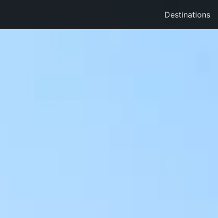
Destinations