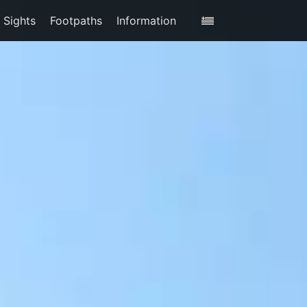
Sights
Footpaths
Information