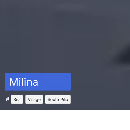
Milina
Sea
Village
South Pilio
Between the Pagasetic Gulf’s blue sea and the all-
green slopes of mount Pelion, there is a unique